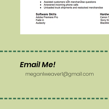
Email Me!
meganlweaver1@gmail.com