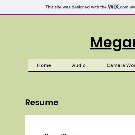
This site was designed with the
.com
web
Mega
Home
Audio
Camera Wo
Resume